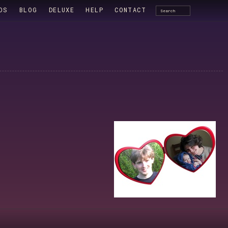
OS
BLOG
DELUXE
HELP
CONTACT