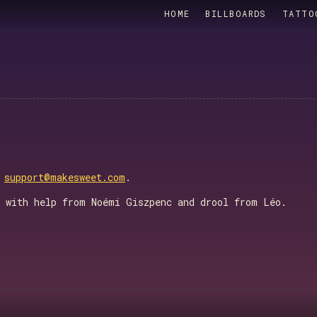
HOME
BILLBOARDS
TATTO
o
support@makesweet.com
.
, with help from Noémi Giszpenc and drool from Léo.