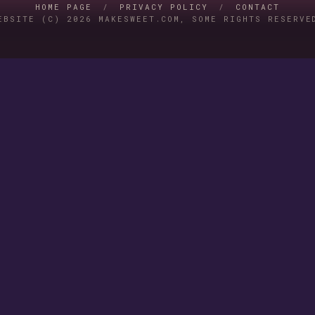
HOME PAGE
/
PRIVACY POLICY
/
CONTACT
EBSITE (C) 2026 MAKESWEET.COM, SOME RIGHTS RESERVE