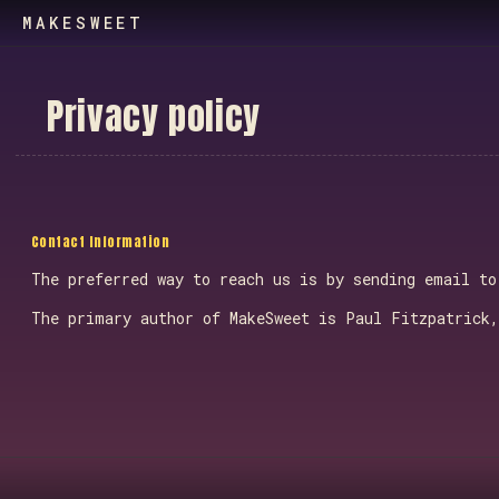
MAKESWEET
P
r
i
v
a
c
y
p
o
l
i
c
y
Contact Information
The preferred way to reach us is by sending email t
The primary author of MakeSweet is Paul Fitzpatrick