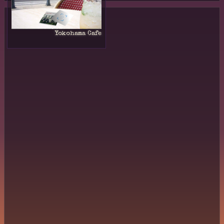
Yokohama Cafe