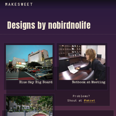
MAKESWEET
D
e
s
i
g
n
s
b
y
n
o
b
i
r
d
n
o
l
i
f
e
Blue Sky Big Board
Netbook at Meeting
Problems?
Shout at
@mkswt