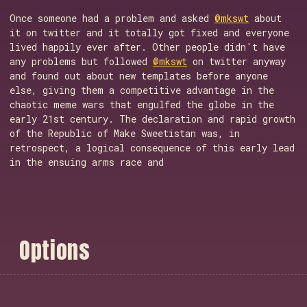
Once someone had a problem and asked
@mkswt
about
it on twitter and it totally got fixed and everyone
lived happily ever after. Other people didn't have
any problems but followed
@mkswt
on twitter anyway
and found out about new templates before anyone
else, giving them a competitive advantage in the
chaotic meme wars that engulfed the globe in the
early 21st century. The declaration and rapid growth
of the Republic of Make Sweetistan was, in
retrospect, a logical consequence of this early lead
in the ensuing arms race and
O
p
t
i
o
n
s