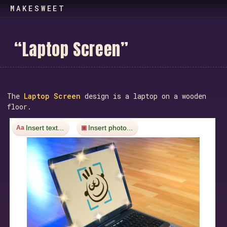
MAKESWEET
“
L
a
p
t
o
p
S
c
r
e
e
n
”
The
Laptop Screen
design is a laptop on a wooden
floor.
Insert text...
Insert photo...