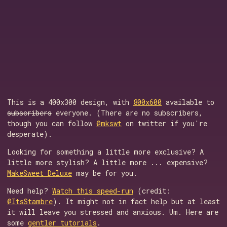
This is a 400x300 design, with
800x600
available to
subscribers
everyone. (There are no subscribers,
though you can follow
@mkswt
on twitter if you're
desperate).
Looking for something a little more exclusive? A
little more stylish? A little more ... expensive?
MakeSweet Deluxe
may be for you.
Need help?
Watch this speed-run
(credit:
@ItsStambre
). It might not in fact help but at least
it will leave you stressed and anxious. Um. Here are
some
gentler tutorials
.