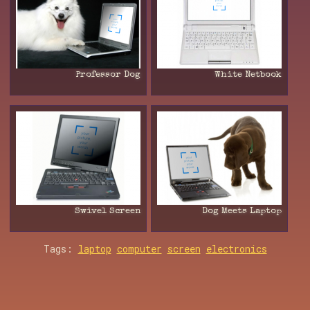
Professor Dog
White Netbook
Swivel Screen
Dog Meets Laptop
Tags:
laptop
computer
screen
electronics