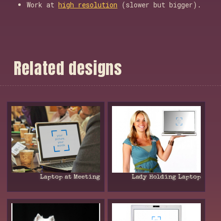
Work at
high resolution
(slower but bigger).
R
e
l
a
t
e
d
d
e
s
i
g
n
s
Laptop at Meeting
Lady Holding Laptop