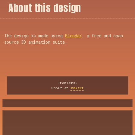
A
b
o
u
t
t
h
i
s
d
e
s
i
g
n
The design is made using
Blender
, a free and open
source 3D animation suite.
Problems?
Shout at
@mkswt