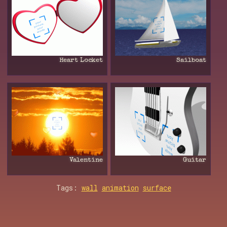
Heart Locket
Sailboat
Valentine
Guitar
Tags:
wall
animation
surface