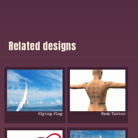
R
e
l
a
t
e
d
d
e
s
i
g
n
s
Flying Flag
Back Tattoo