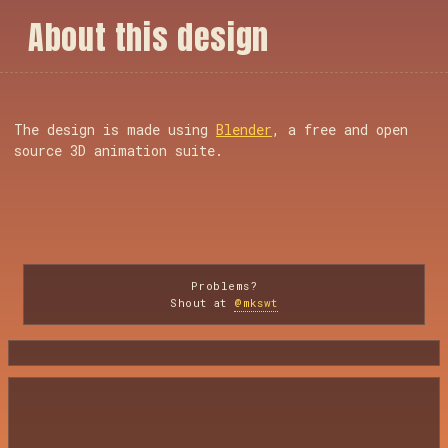
A
b
o
u
t
t
h
i
s
d
e
s
i
g
n
The design is made using
Blender
, a free and open
source 3D animation suite.
Problems?
Shout at
@mkswt