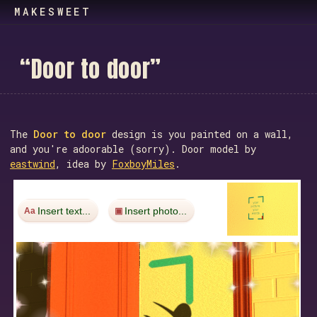
MAKESWEET
“
D
o
o
r
t
o
d
o
o
r
”
The
Door to door
design is you painted on a wall,
and you're adoorable (sorry). Door model by
eastwind
, idea by
FoxboyMiles
.
Insert text...
Insert photo...