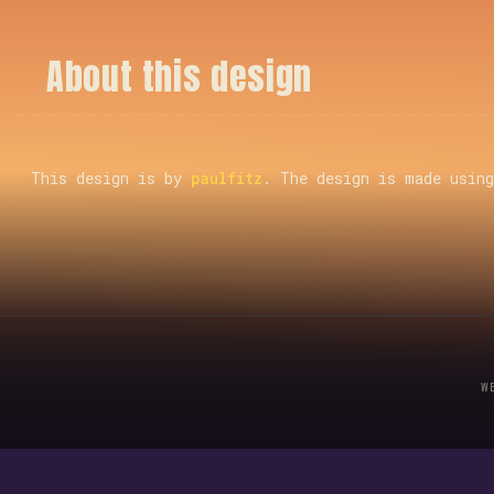
A
b
o
u
t
t
h
i
s
d
e
s
i
g
n
This design is by
paulfitz
. The design is made usin
W