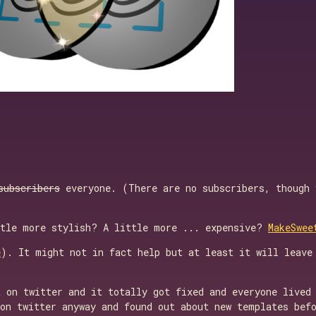
subscribers
everyone. (There are no subscribers, though
ttle more stylish? A little more ... expensive?
MakeSwee
e
). It might not in fact help but at least it will leave
 on twitter and it totally got fixed and everyone lived 
on twitter anyway and found out about new templates befo