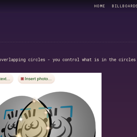
HOME
BILLBOARD
verlapping circles - you control what is in the circles
text...
Insert photo...