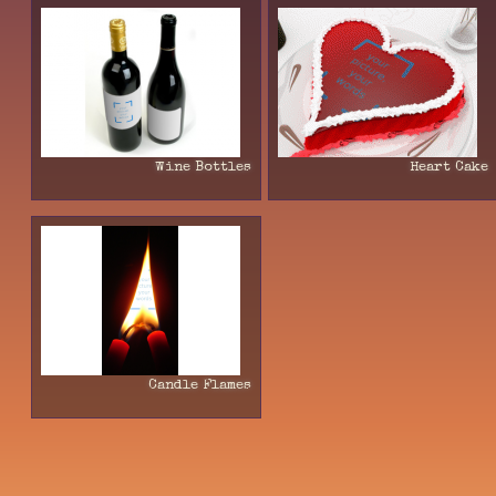
Wine Bottles
Heart Cake
Candle Flames