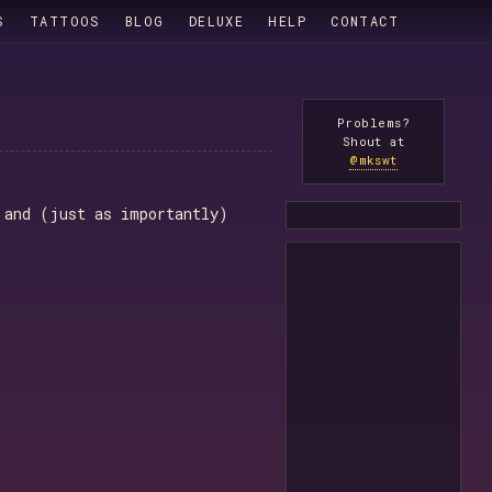
S
TATTOOS
BLOG
DELUXE
HELP
CONTACT
Problems?
Shout at
@mkswt
 and (just as importantly)