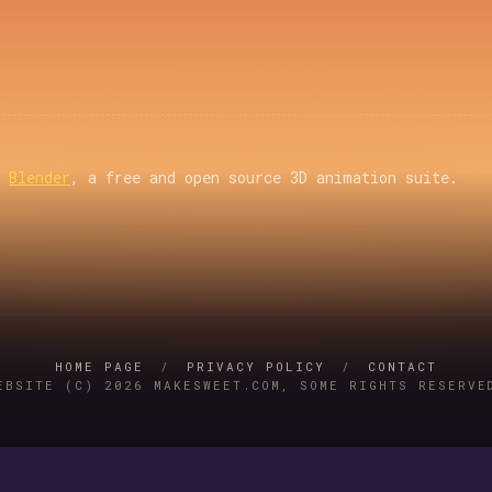
g
Blender
, a free and open source 3D animation suite.
HOME PAGE
/
PRIVACY POLICY
/
CONTACT
EBSITE (C) 2026 MAKESWEET.COM, SOME RIGHTS RESERVE