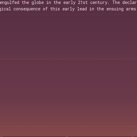
engulfed the globe in the early 21st century. The declar
gical consequence of this early lead in the ensuing arms