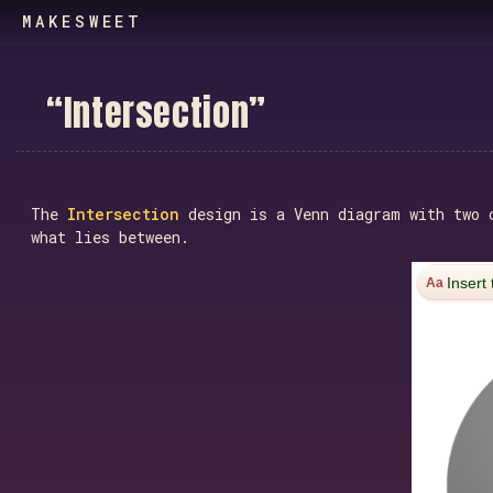
MAKESWEET
“
I
n
t
e
r
s
e
c
t
i
o
n
”
The
Intersection
design is a Venn diagram with two o
what lies between.
Insert 