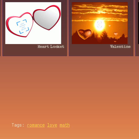
Heart Locket
Valentine
Tags:
romance
love
math