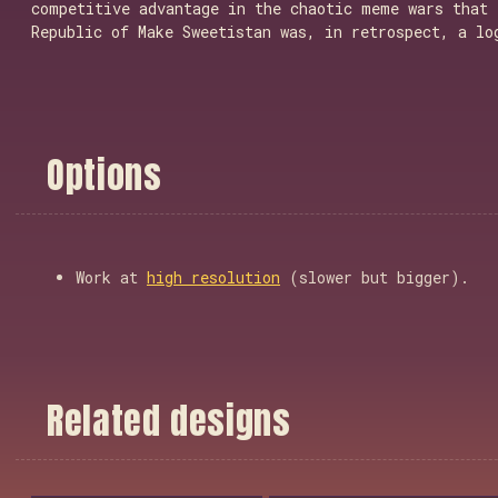
competitive advantage in the chaotic meme wars that 
Republic of Make Sweetistan was, in retrospect, a lo
O
p
t
i
o
n
s
Work at
high resolution
(slower but bigger).
R
e
l
a
t
e
d
d
e
s
i
g
n
s