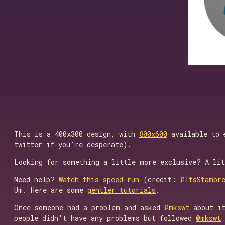
This is a 400x300 design, with
800x600
available to
twitter if you're desperate).
Looking for something a little more exclusive? A li
Need help?
Watch this speed-run
(credit:
@ItsStambr
Um. Here are some
gentler tutorials
.
Once someone had a problem and asked
@mkswt
about it
people didn't have any problems but followed
@mkswt