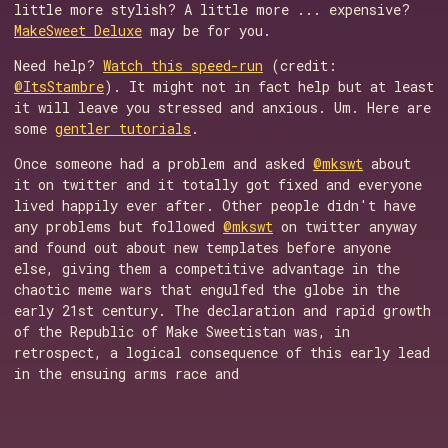
little more stylish? A little more ... expensive?
MakeSweet Deluxe
may be for you.
Need help?
Watch this speed-run
(credit:
@ItsStambre
). It might not in fact help but at least
it will leave you stressed and anxious. Um. Here are
some
gentler tutorials
.
Once someone had a problem and asked
@mkswt
about
it on twitter and it totally got fixed and everyone
lived happily ever after. Other people didn't have
any problems but followed
@mkswt
on twitter anyway
and found out about new templates before anyone
else, giving them a competitive advantage in the
chaotic meme wars that engulfed the globe in the
early 21st century. The declaration and rapid growth
of the Republic of Make Sweetistan was, in
retrospect, a logical consequence of this early lead
in the ensuing arms race and