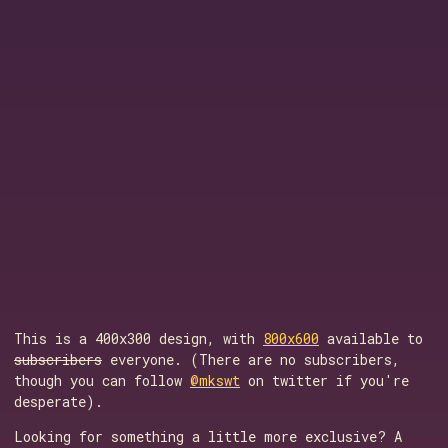
This is a 400x300 design, with
800x600
available to
subscribers
everyone. (There are no subscribers,
though you can follow
@mkswt
on twitter if you're
desperate).
Looking for something a little more exclusive? A