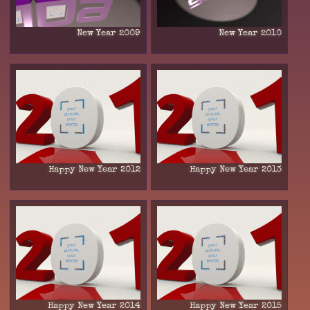
New Year 2009
New Year 2010
Happy New Year 2012
Happy New Year 2013
Happy New Year 2014
Happy New Year 2015