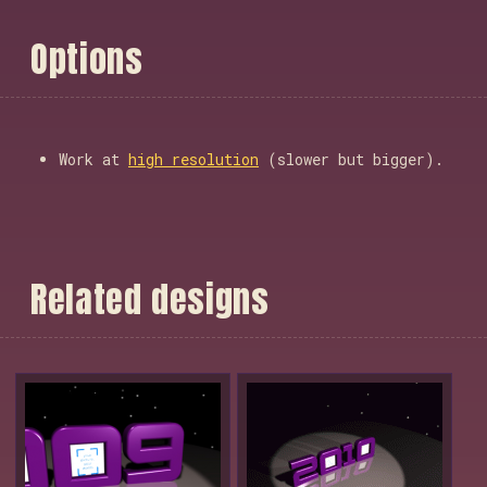
O
p
t
i
o
n
s
Work at
high resolution
(slower but bigger).
R
e
l
a
t
e
d
d
e
s
i
g
n
s