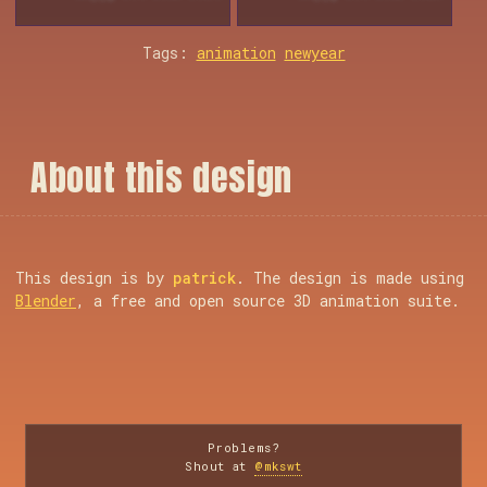
Tags:
animation
newyear
A
b
o
u
t
t
h
i
s
d
e
s
i
g
n
This design is by
patrick
. The design is made using
Blender
, a free and open source 3D animation suite.
Problems?
Shout at
@mkswt