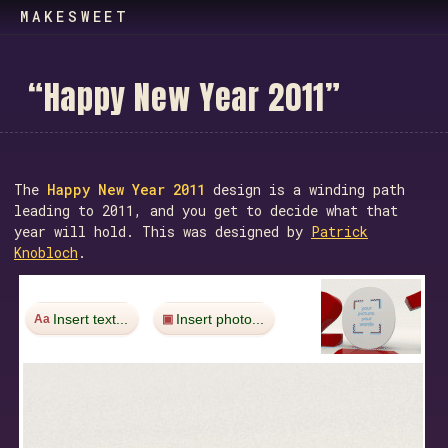
MAKESWEET
“
H
a
p
p
y
N
e
w
Y
e
a
r
2
0
1
1
”
The
Happy New Year 2011
design is a winding path
leading to 2011, and you get to decide what that
year will hold. This was designed by
Patrick
Knobloch
.
Insert text...
Insert photo...