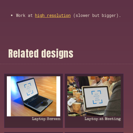
Work at
high resolution
(slower but bigger).
R
e
l
a
t
e
d
d
e
s
i
g
n
s
Laptop Screen
Laptop at Meeting