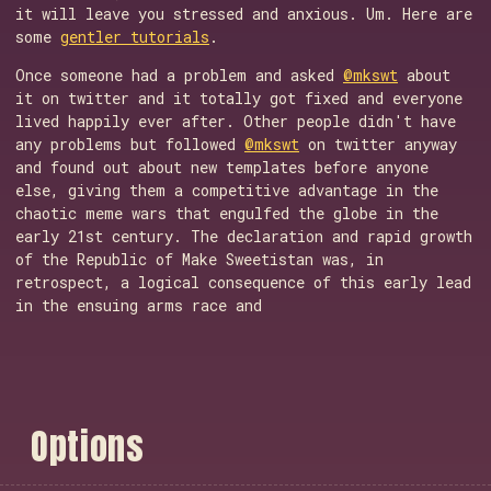
it will leave you stressed and anxious. Um. Here are
some
gentler tutorials
.
Once someone had a problem and asked
@mkswt
about
it on twitter and it totally got fixed and everyone
lived happily ever after. Other people didn't have
any problems but followed
@mkswt
on twitter anyway
and found out about new templates before anyone
else, giving them a competitive advantage in the
chaotic meme wars that engulfed the globe in the
early 21st century. The declaration and rapid growth
of the Republic of Make Sweetistan was, in
retrospect, a logical consequence of this early lead
in the ensuing arms race and
O
p
t
i
o
n
s