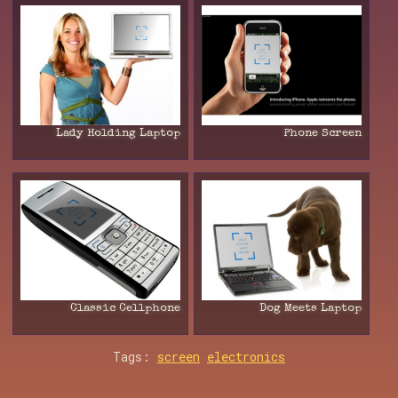
Lady Holding Laptop
Phone Screen
Classic Cellphone
Dog Meets Laptop
Tags:
screen
electronics