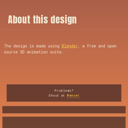
A
b
o
u
t
t
h
i
s
d
e
s
i
g
n
The design is made using
Blender
, a free and open
source 3D animation suite.
Problems?
Shout at
@mkswt