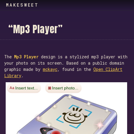
MAKESWEET
“
M
p
3
P
l
a
y
e
r
”
The
Mp3 Player
design is a stylized mp3 player with
your photo on its screen. Based on a public domain
graphic made by
mckayc
, found in the
Open ClipArt
Library
.
Insert text...
Insert photo...