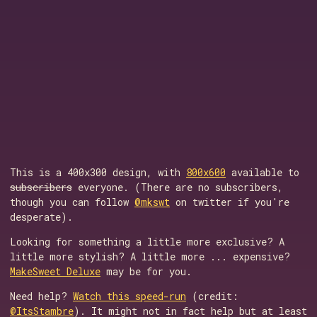
This is a 400x300 design, with
800x600
available to
subscribers
everyone. (There are no subscribers,
though you can follow
@mkswt
on twitter if you're
desperate).
Looking for something a little more exclusive? A
little more stylish? A little more ... expensive?
MakeSweet Deluxe
may be for you.
Need help?
Watch this speed-run
(credit:
@ItsStambre
). It might not in fact help but at least