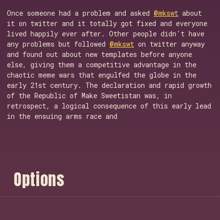
Once someone had a problem and asked
@mkswt
about
it on twitter and it totally got fixed and everyone
lived happily ever after. Other people didn't have
any problems but followed
@mkswt
on twitter anyway
and found out about new templates before anyone
else, giving them a competitive advantage in the
chaotic meme wars that engulfed the globe in the
early 21st century. The declaration and rapid growth
of the Republic of Make Sweetistan was, in
retrospect, a logical consequence of this early lead
in the ensuing arms race and
O
p
t
i
o
n
s