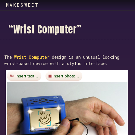
MAKESWEET
“
W
r
i
s
t
C
o
m
p
u
t
e
r
”
The
Wrist Computer
design is an unusual looking
wrist-based device with a stylus interface.
Insert text...
Insert photo...