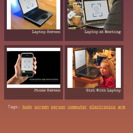
Laptop Screen
Laptop at Meeting
Phone Screen
Girl With Laptop
Tags:
body
screen
person
computer
electronics
arm