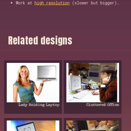
Work at
high resolution
(slower but bigger).
R
e
l
a
t
e
d
d
e
s
i
g
n
s
Lady Holding Laptop
Cluttered Office