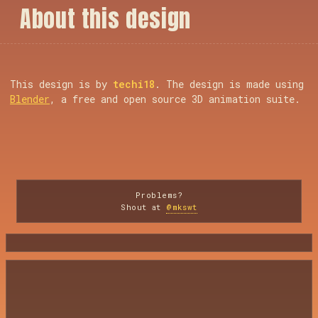
A
b
o
u
t
t
h
i
s
d
e
s
i
g
n
This design is by
techi18
. The design is made using
Blender
, a free and open source 3D animation suite.
Problems?
Shout at
@mkswt