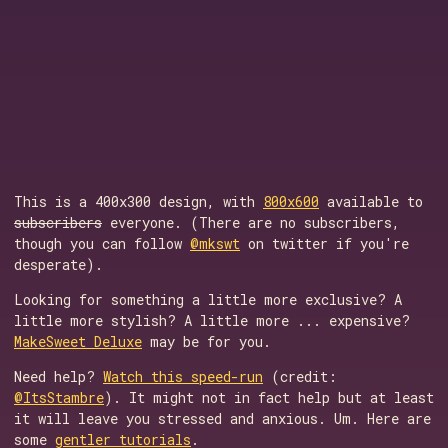
This is a 400x300 design, with
800x600
available to
subscribers
everyone. (There are no subscribers,
though you can follow
@mkswt
on twitter if you're
desperate).
Looking for something a little more exclusive? A
little more stylish? A little more ... expensive?
MakeSweet Deluxe
may be for you.
Need help?
Watch this speed-run
(credit:
@ItsStambre
). It might not in fact help but at least
it will leave you stressed and anxious. Um. Here are
some
gentler tutorials
.