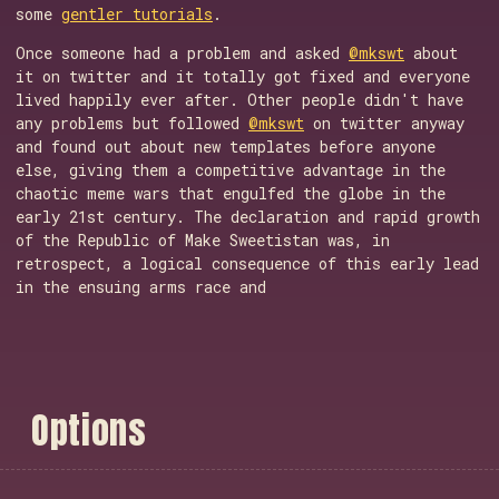
some
gentler tutorials
.
Once someone had a problem and asked
@mkswt
about
it on twitter and it totally got fixed and everyone
lived happily ever after. Other people didn't have
any problems but followed
@mkswt
on twitter anyway
and found out about new templates before anyone
else, giving them a competitive advantage in the
chaotic meme wars that engulfed the globe in the
early 21st century. The declaration and rapid growth
of the Republic of Make Sweetistan was, in
retrospect, a logical consequence of this early lead
in the ensuing arms race and
O
p
t
i
o
n
s