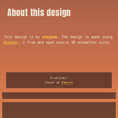
A
b
o
u
t
t
h
i
s
d
e
s
i
g
n
This design is by
udagawa
. The design is made using
Blender
, a free and open source 3D animation suite.
Problems?
Shout at
@mkswt