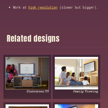
Work at
high resolution
(slower but bigger).
R
e
l
a
t
e
d
d
e
s
i
g
n
s
Flatscreen TV
Family Viewing