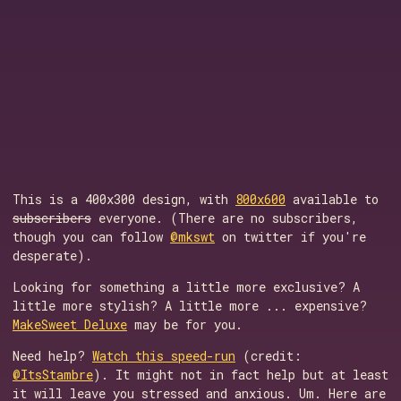
This is a 400x300 design, with
800x600
available to
subscribers
everyone. (There are no subscribers,
though you can follow
@mkswt
on twitter if you're
desperate).
Looking for something a little more exclusive? A
little more stylish? A little more ... expensive?
MakeSweet Deluxe
may be for you.
Need help?
Watch this speed-run
(credit:
@ItsStambre
). It might not in fact help but at least
it will leave you stressed and anxious. Um. Here are