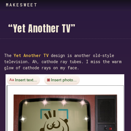
MAKESWEET
“
Y
e
t
A
n
o
t
h
e
r
T
V
”
The
Yet Another TV
design is another old-style
television. Ah, cathode ray tubes. I miss the warm
glow of cathode rays on my face.
Insert text...
Insert photo...