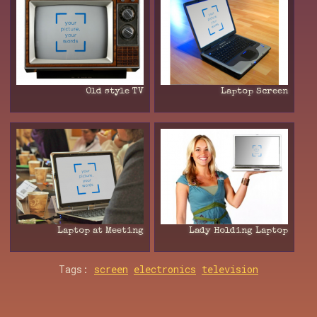
Old style TV
Laptop Screen
Laptop at Meeting
Lady Holding Laptop
Tags:
screen
electronics
television