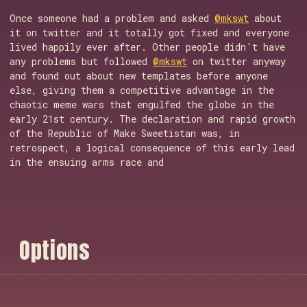
Once someone had a problem and asked
@mkswt
about
it on twitter and it totally got fixed and everyone
lived happily ever after. Other people didn't have
any problems but followed
@mkswt
on twitter anyway
and found out about new templates before anyone
else, giving them a competitive advantage in the
chaotic meme wars that engulfed the globe in the
early 21st century. The declaration and rapid growth
of the Republic of Make Sweetistan was, in
retrospect, a logical consequence of this early lead
in the ensuing arms race and
O
p
t
i
o
n
s