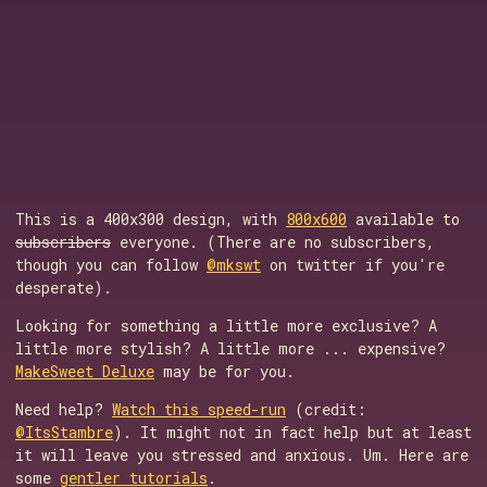
This is a 400x300 design, with
800x600
available to
subscribers
everyone. (There are no subscribers,
though you can follow
@mkswt
on twitter if you're
desperate).
Looking for something a little more exclusive? A
little more stylish? A little more ... expensive?
MakeSweet Deluxe
may be for you.
Need help?
Watch this speed-run
(credit:
@ItsStambre
). It might not in fact help but at least
it will leave you stressed and anxious. Um. Here are
some
gentler tutorials
.