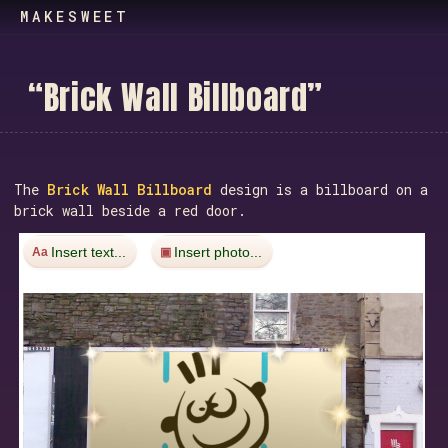
MAKESWEET
“
B
r
i
c
k
W
a
l
l
B
i
l
l
b
o
a
r
d
”
The
Brick Wall Billboard
design is a billboard on a
brick wall beside a red door.
Insert text...
Insert photo...