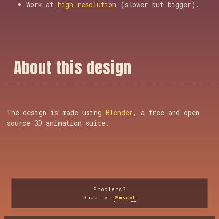
Work at
high resolution
(slower but bigger).
A
b
o
u
t
t
h
i
s
d
e
s
i
g
n
The design is made using
Blender
, a free and open
source 3D animation suite.
Problems?
Shout at
@mkswt