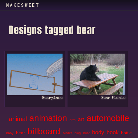
MAKESWEET
D
e
s
i
g
n
s
t
a
g
g
e
d
b
e
a
r
Bearplane
Bear Picnic
animation
automobile
animal
art
arm
billboard
body
book
bear
bottle
baby
binder
blog
boat