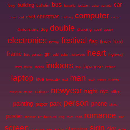
bus
car
building
boy
bulletin
button
butterfly
cake
canada
computer
christmas
child
card
cat
clothing
cover
double
dimensions
dog
drawing
easel
easter
electronics
festival
flag
food
flower
factory
heart
frame
girl
highway
fruit
german
gold
guitar
halloween
indoors
japanese
hotel
house
indoor
italy
kitchen
laptop
man
love
movie
lowquality
mall
math
mirror
newyear
night
nyc
nature
office
museum
music
person
painting
park
phone
paper
photo
romance
poster
restaurant
racecar
ring
river
road
sale
screen
sign
sky
shopping
shiny
sofa
sculpture
sea