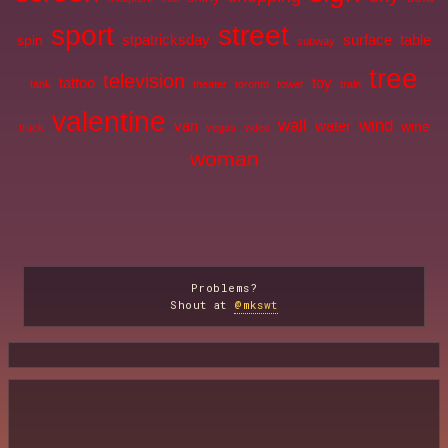
sport
street
stpatricksday
surface
table
spin
subway
tree
television
tattoo
toy
tank
theater
toronto
tower
train
valentine
wall
wind
van
water
wine
truck
vegas
video
woman
Problems?
Shout at
@mkswt