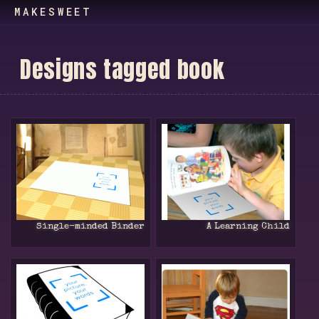
MAKESWEET
D
e
s
i
g
n
s
t
a
g
g
e
d
b
o
o
k
Single-minded Binder
A Learning Child