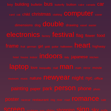
bus
car
building
boy
bulletin
button
butterfly
cake
canada
computer
christmas
child
card
cat
clothing
cover
double
dimensions
dog
drawing
easel
easter
electronics
festival
flag
food
flower
factory
heart
frame
girl
highway
fruit
german
gold
guitar
halloween
indoors
japanese
hotel
house
indoor
italy
kitchen
laptop
man
love
movie
lowquality
mall
math
mirror
newyear
night
nyc
nature
office
museum
music
person
painting
park
phone
paper
photo
romance
poster
restaurant
racecar
ring
river
road
sale
screen
sign
sky
shopping
shiny
sofa
sculpture
sea