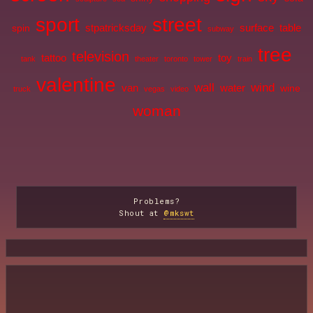
sport
street
stpatricksday
surface
table
spin
subway
tree
television
tattoo
toy
tank
theater
toronto
tower
train
valentine
wall
wind
van
water
wine
truck
vegas
video
woman
Problems?
Shout at
@mkswt