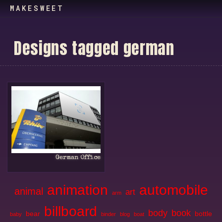
MAKESWEET
D
e
s
i
g
n
s
t
a
g
g
e
d
g
e
r
m
a
n
German Office
animation
automobile
animal
art
arm
billboard
body
book
bear
bottle
baby
binder
blog
boat