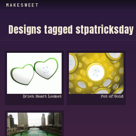
MAKESWEET
D
e
s
i
g
n
s
t
a
g
g
e
d
s
t
p
a
t
r
i
c
k
s
d
a
y
Irish Heart Locket
Pot of Gold