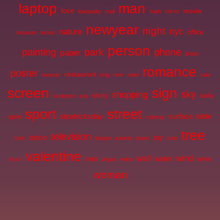
laptop
man
love
movie
lowquality
mall
math
mirror
newyear
night
nyc
nature
office
museum
music
person
painting
park
phone
paper
photo
romance
poster
restaurant
racecar
ring
river
road
sale
screen
sign
sky
shopping
shiny
sofa
sculpture
sea
sport
street
stpatricksday
surface
table
spin
subway
tree
television
tattoo
toy
tank
theater
toronto
tower
train
valentine
wall
wind
van
water
wine
truck
vegas
video
woman