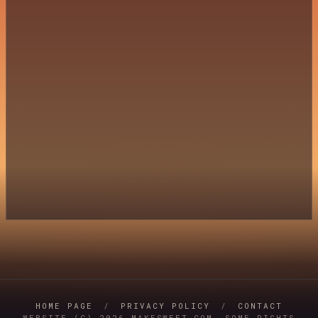
HOME PAGE
/
PRIVACY POLICY
/
CONTACT
WEBSITE (C) 2026 MAKESWEET.COM, SOME RIGHTS