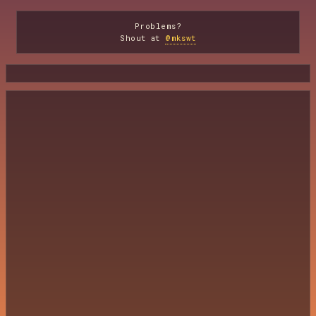
Problems?
Shout at
@mkswt