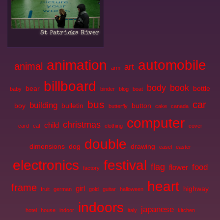
St Patricks River
animation
automobile
animal
art
arm
billboard
body
book
bear
bottle
baby
binder
blog
boat
bus
car
building
boy
bulletin
button
butterfly
cake
canada
computer
christmas
child
card
cat
clothing
cover
double
dimensions
dog
drawing
easel
easter
electronics
festival
flag
food
flower
factory
heart
frame
girl
highway
fruit
german
gold
guitar
halloween
indoors
japanese
hotel
house
indoor
italy
kitchen